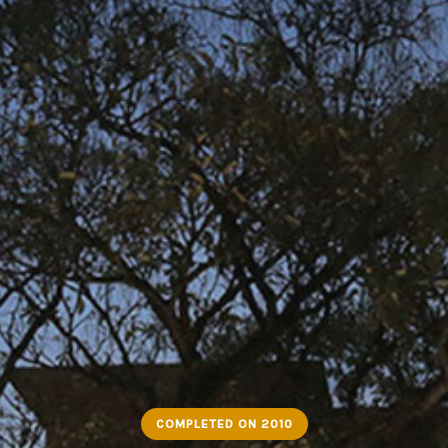
COMPLETED ON 2010