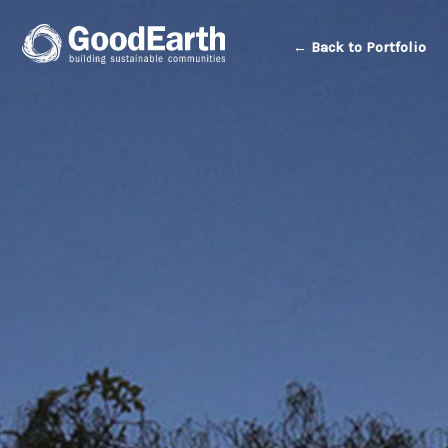
← Back to Portfolio