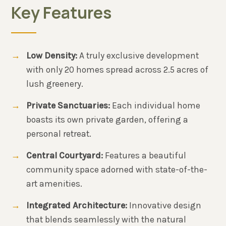
Key Features
Low Density:
A truly exclusive development
with only 20 homes spread across 2.5 acres of
lush greenery.
Private Sanctuaries:
Each individual home
boasts its own private garden, offering a
personal retreat.
Central Courtyard:
Features a beautiful
community space adorned with state-of-the-
art amenities.
Integrated Architecture:
Innovative design
that blends seamlessly with the natural