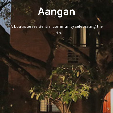
Aangan
A boutique residential community celebrating the
earth.