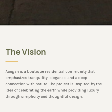
The Vision
Aangan is a boutique residential community that
emphasizes tranquility, elegance, and a deep
connection with nature. The project is inspired by the
idea of celebrating the earth while providing luxury
through simplicity and thoughtful design.