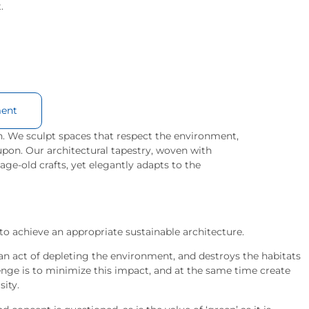
.
ent
. We sculpt spaces that respect the environment,
upon. Our architectural tapestry, woven with
 age-old crafts, yet elegantly adapts to the
to achieve an appropriate sustainable architecture.
s an act of depleting the environment, and destroys the habitats
lenge is to minimize this impact, and at the same time create
sity.