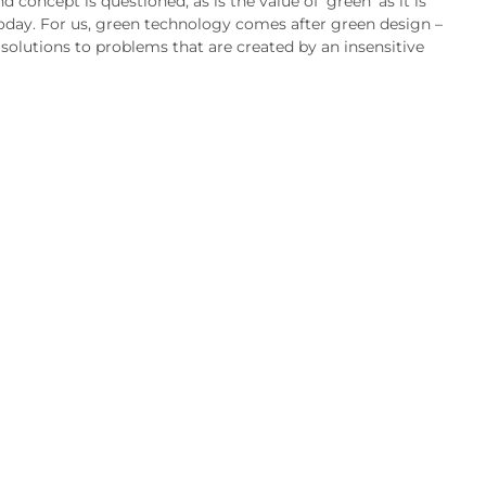
nd concept is questioned, as is the value of ‘green’ as it is
oday. For us, green technology comes after green design –
 solutions to problems that are created by an insensitive