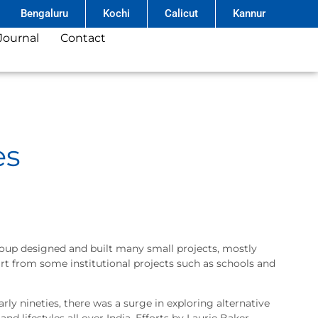
Bengaluru
Kochi
Calicut
Kannur
Journal
Contact
es
 group designed and built many small projects, mostly
art from some institutional projects such as schools and
arly nineties, there was a surge in exploring alternative