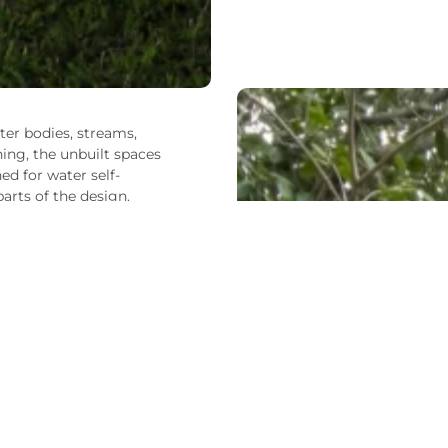
ter bodies, streams,
ning, the unbuilt spaces
ed for water self-
arts of the design.
ation and improves water