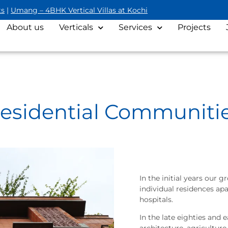
ts
|
Umang – 4BHK Vertical Villas at Kochi
About us
Verticals
Services
Projects
esidential Communiti
In the initial years our
individual residences ap
hospitals.
In the late eighties and e