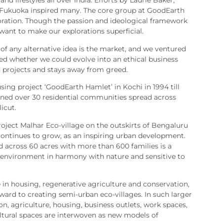
and lifestyles all over India. Efforts by Laurie Baker,
Fukuoka inspired many. The core group at GoodEarth
loration. Though the passion and ideological framework
 want to make our explorations superficial.
t of any alternative idea is the market, and we ventured
sted whether we could evolve into an ethical business
 projects and stays away from greed.
sing project ‘GoodEarth Hamlet’ in Kochi in 1994 till
ed over 30 residential communities spread across
icut.
oject Malhar Eco-village on the outskirts of Bengaluru
continues to grow, as an inspiring urban development.
d across 60 acres with more than 600 families is a
 environment in harmony with nature and sensitive to
 in housing, regenerative agriculture and conservation,
ward to creating semi-urban eco-villages. In such larger
, agriculture, housing, business outlets, work spaces,
cultural spaces are interwoven as new models of