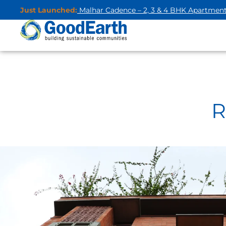
Just Launched:
Malhar Cadence – 2, 3 & 4 BHK Apartmen
R