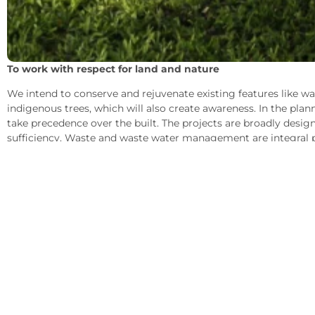
To work with respect for land and nature
We intend to conserve and rejuvenate existing features like wa
indigenous trees, which will also create awareness. In the plan
take precedence over the built. The projects are broadly design
sufficiency. Waste and waste water management are integral p
Recycling helps nutrient build-up of the soil, carbon sequestr
holding capacity of the land.