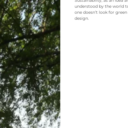
Sustainability, as an idea a
understood by the world t
one doesn’t look for green
design.