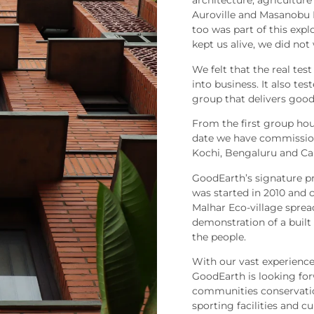
architecture, agriculture 
Auroville and Masanobu 
too was part of this exp
kept us alive, we did not
We felt that the real tes
into business. It also te
group that delivers good
From the first group hou
date we have commission
Kochi, Bengaluru and Cal
GoodEarth’s signature pr
was started in 2010 and 
Malhar Eco-village sprea
demonstration of a built
the people.
With our vast experience
GoodEarth is looking for
communities conservation
sporting facilities and 