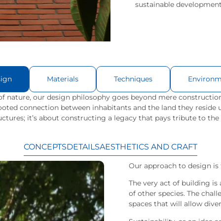
sustainable development
ign
Materials
Techniques
Environm
f nature, our design philosophy goes beyond mere construction
-rooted connection between inhabitants and the land they reside 
uctures; it’s about constructing a legacy that pays tribute to the
CONCEPTS
DETAILS
AESTHETICS AND CRAFT
Our approach to design is 
The very act of building i
of other species. The chal
spaces that will allow diver