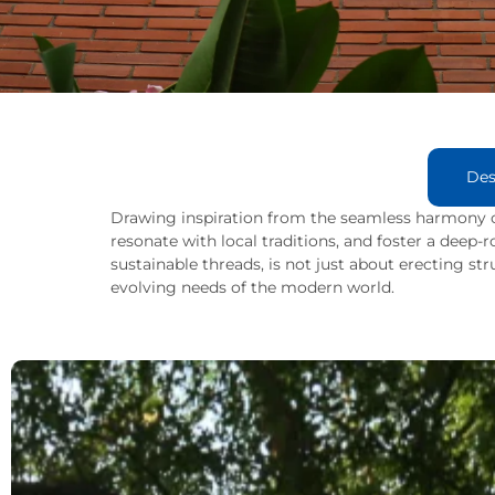
Des
Drawing inspiration from the seamless harmony o
resonate with local traditions, and foster a deep
sustainable threads, is not just about erecting str
evolving needs of the modern world.