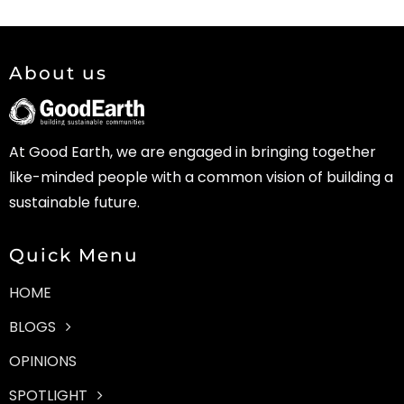
About us
At Good Earth, we are engaged in bringing together
like-minded people with a common vision of building a
sustainable future.
Quick Menu
HOME
BLOGS
OPINIONS
SPOTLIGHT