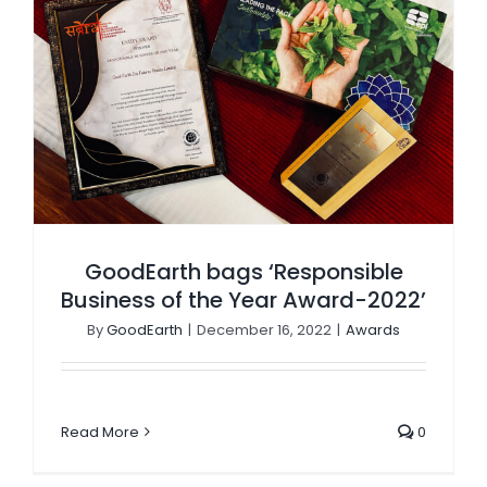
GoodEarth bags ‘Responsible Business of the Year Award-2022’
GoodEarth bags ‘Responsible
Business of the Year Award-2022’
By
GoodEarth
|
December 16, 2022
|
Awards
Read More
0