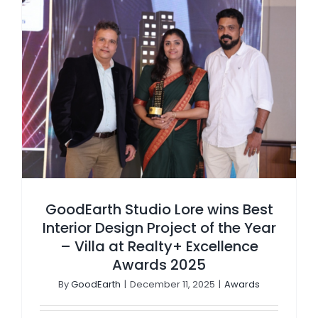
GoodEarth Studio Lore wins Best Interior Design Project of the Year – Villa at Realty+ Excellence Awards 2025
GoodEarth Studio Lore wins Best
Interior Design Project of the Year
– Villa at Realty+ Excellence
Awards 2025
By
GoodEarth
|
December 11, 2025
|
Awards