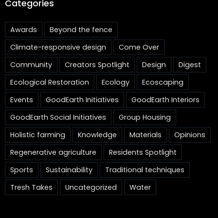
Categories
Awards
Beyond the fence
Climate-responsive design
Come Over
Community
Creators Spotlight
Design
Digest
Ecological Restoration
Ecology
Ecoscaping
Events
GoodEarth Initiatives
GoodEarth Interiors
GoodEarth Social Initiatives
Group Housing
Holistic farming
Knowledge
Materials
Opinions
Regenerative agriculture
Residents Spotlight
Sports
Sustainability
Traditional techniques
Tresh Takes
Uncategorized
Water