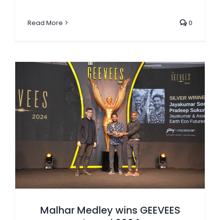
Read More
0
Malhar Medley wins GEEVEES Award 2024
Malhar Medley wins GEEVEES