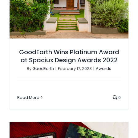
GoodEarth Wins Platinum Award
at Spaciux Design Awards 2022
By
GoodEarth
|
February 17, 2023
|
Awards
Read More
0