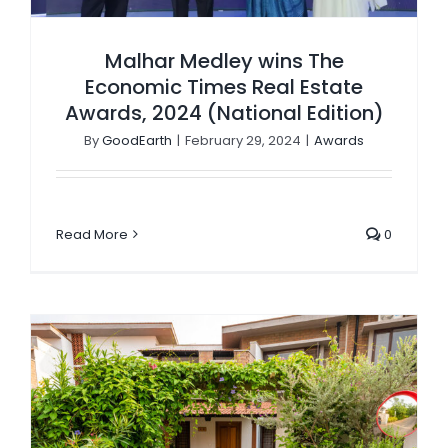
Malhar Medley wins The
Economic Times Real Estate
Awards, 2024 (National Edition)
By
GoodEarth
|
February 29, 2024
|
Awards
Read More
0
GoodEarth Wins Platinum Award at Spaciux Design Awards 2022