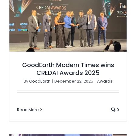
GoodEarth Modern Times wins CREDAI Awards 2025
GoodEarth Modern Times wins
CREDAI Awards 2025
By
GoodEarth
|
December 22, 2025
|
Awards
Read More
0