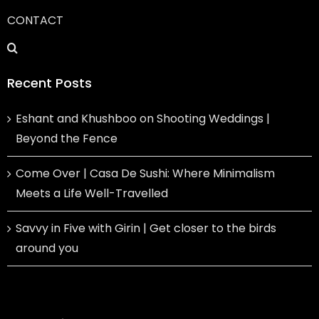
CONTACT
Recent Posts
Eshant and Khushboo on Shooting Weddings |
Beyond the Fence
Come Over | Casa De Sushi: Where Minimalism
Meets a Life Well-Travelled
Savvy in Five with Girin | Get closer to the birds
around you