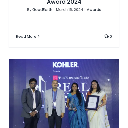
Award 2024
By
GoodEarth
|
March 15, 2024
|
Awards
Read More
0
Malhar Medley wins The Economic Times Real Estate Awards, 2024 (National Edition)