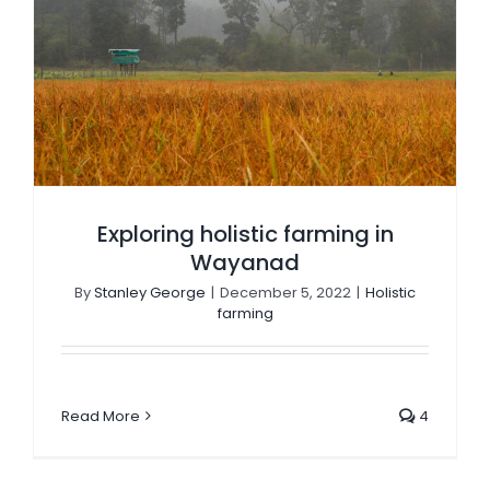
Exploring holistic farming in Wayanad
Exploring holistic farming in
Wayanad
By
Stanley George
|
December 5, 2022
|
Holistic
farming
Read More
4