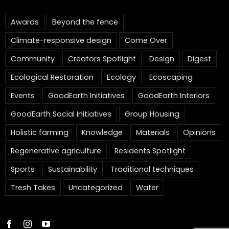
Awards
Beyond the fence
Climate-responsive design
Come Over
Community
Creators Spotlight
Design
Digest
Ecological Restoration
Ecology
Ecoscaping
Events
GoodEarth Initiatives
GoodEarth Interiors
GoodEarth Social Initiatives
Group Housing
Holistic farming
Knowledge
Materials
Opinions
Regenerative agriculture
Residents Spotlight
Sports
Sustainability
Traditional techniques
Tresh Takes
Uncategorized
Water