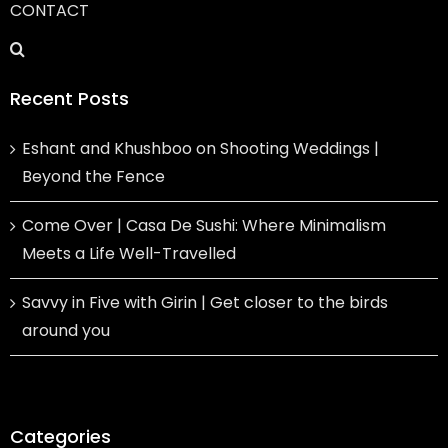
CONTACT
Recent Posts
Eshant and Khushboo on Shooting Weddings |
Beyond the Fence
Come Over | Casa De Sushi: Where Minimalism
Meets a Life Well-Travelled
Savvy in Five with Girin | Get closer to the birds
around you
Categories