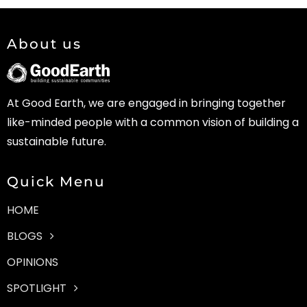
About us
At Good Earth, we are engaged in bringing together
like-minded people with a common vision of building a
sustainable future.
Quick Menu
HOME
BLOGS
OPINIONS
SPOTLIGHT