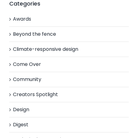
Categories
Awards
Beyond the fence
Climate-responsive design
Come Over
Community
Creators Spotlight
Design
Digest