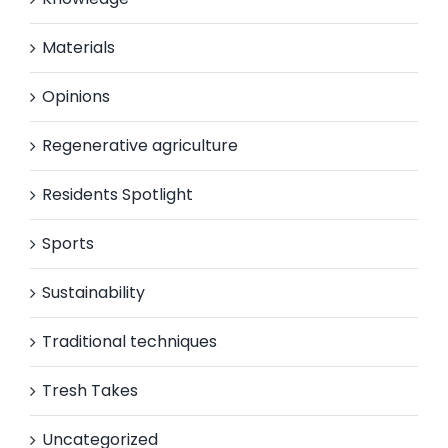
Materials
Opinions
Regenerative agriculture
Residents Spotlight
Sports
Sustainability
Traditional techniques
Tresh Takes
Uncategorized