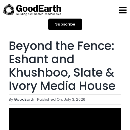
Skip
to
To
content
Subscribe
Na
HOME
Beyond the Fence:
BLOGS
Eshant and
OPINIONS
Khushboo, Slate &
Ivory Media House
SPOTLIGHT
By
GoodEarth
Published On: July 3, 2026
CONTACT
SEARCH
FOR: