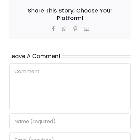
Share This Story, Choose Your
Platform!
Facebook
WhatsApp
Pinterest
Email
Leave A Comment
Comment