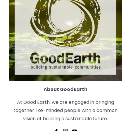
About GoodEarth
At Good Earth, we are engaged in bringing
together like-minded people with a common
vision of building a sustainable future.