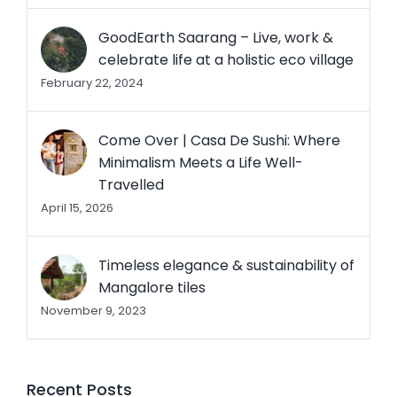
GoodEarth Saarang – Live, work &
celebrate life at a holistic eco village
February 22, 2024
Come Over | Casa De Sushi: Where
Minimalism Meets a Life Well-
Travelled
April 15, 2026
Timeless elegance & sustainability of
Mangalore tiles
November 9, 2023
Recent Posts