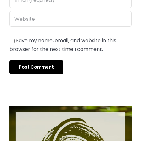
Save my name, email, and website in this
browser for the next time I comment.