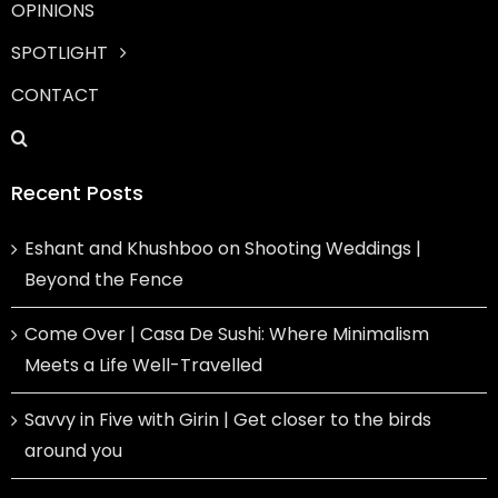
OPINIONS
SPOTLIGHT
CONTACT
Recent Posts
Eshant and Khushboo on Shooting Weddings |
Beyond the Fence
Come Over | Casa De Sushi: Where Minimalism
Meets a Life Well-Travelled
Savvy in Five with Girin | Get closer to the birds
around you