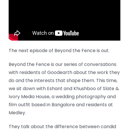
The next episode of Beyond the Fence is out.
Beyond the Fence is our series of conversations
with residents of Goodearth about the work they
do and the interests that shape them. This time,
we sit down with Eshant and Khushboo of Slate &
Ivory Media House, a wedding photography and
film outfit based in Bangalore and residents at
Medley.
They talk about the difference between candid