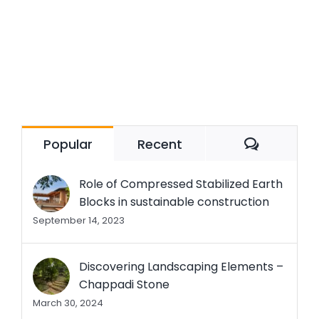
Commen
Popular
Recent
Role of Compressed Stabilized Earth
Blocks in sustainable construction
September 14, 2023
Discovering Landscaping Elements –
Chappadi Stone
March 30, 2024