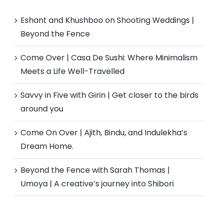
Eshant and Khushboo on Shooting Weddings |
Beyond the Fence
Come Over | Casa De Sushi: Where Minimalism
Meets a Life Well-Travelled
Savvy in Five with Girin | Get closer to the birds
around you
Come On Over | Ajith, Bindu, and Indulekha’s
Dream Home.
Beyond the Fence with Sarah Thomas |
Umoya | A creative’s journey into Shibori