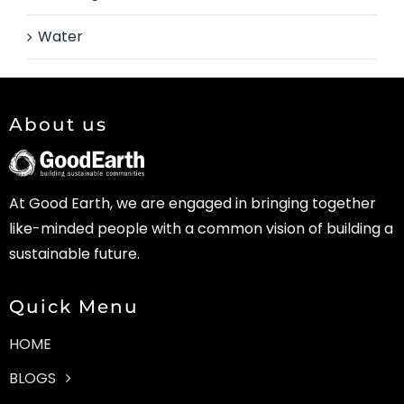
Water
About us
At Good Earth, we are engaged in bringing together
like-minded people with a common vision of building a
sustainable future.
Quick Menu
HOME
BLOGS