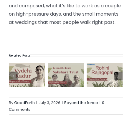
and composed, what it’s like to work as a couple
on high-pressure days, and the small moments
at weddings that most people walk right past.
Related Posts
ve awakening
Beyond the Fence with Sakshara Trust
Beyond the Fence with Rohini Rajagopal
Beyond the Fence with Sarah Thomas | Umoya | A creative’s journey into Shibori
By
GoodEarth
|
July 3, 2026
|
Beyond the fence
|
0
Comments