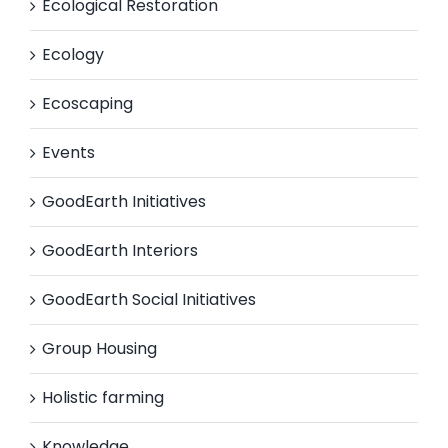
Ecological Restoration
Ecology
Ecoscaping
Events
GoodEarth Initiatives
GoodEarth Interiors
GoodEarth Social Initiatives
Group Housing
Holistic farming
Knowledge