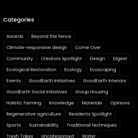
Categories
Awards
Beyond the fence
Climate-responsive design
Come Over
Community
Creators Spotlight
Design
Digest
Ecological Restoration
Ecology
Ecoscaping
Events
GoodEarth Initiatives
GoodEarth Interiors
GoodEarth Social Initiatives
Group Housing
Holistic farming
Knowledge
Materials
Opinions
Regenerative agriculture
Residents Spotlight
Sports
Sustainability
Traditional techniques
Tresh Takes
Uncategorized
Water