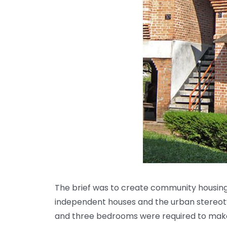
The brief was to create community housing
independent houses and the urban stereotyp
and three bedrooms were required to make 