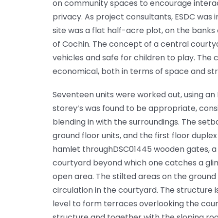
on community spaces to encourage interacti
privacy. As project consultants, ESDC was 
site was a flat half-acre plot, on the banks
of Cochin. The concept of a central courty
vehicles and safe for children to play. The
economical, both in terms of space and str
Seventeen units were worked out, using an 
storey’s was found to be appropriate, consi
blending in with the surroundings. The set
ground floor units, and the first floor duple
hamlet throughDSC01445 wooden gates, a p
courtyard beyond which one catches a glim
open area. The stilted areas on the ground 
circulation in the courtyard. The structure i
level to form terraces overlooking the co
structure and together with the sloping ro