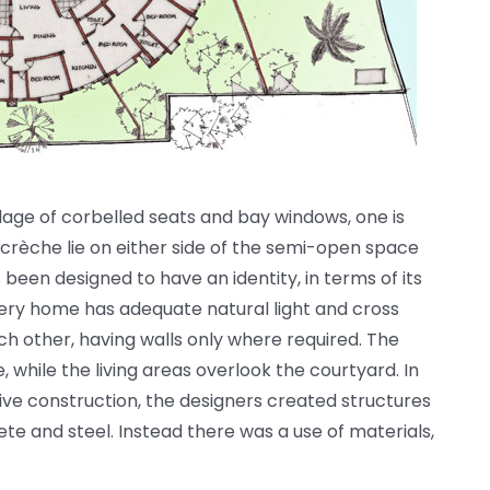
lage of corbelled seats and bay windows, one is
crèche lie on either side of the semi-open space
s been designed to have an identity, in terms of its
very home has adequate natural light and cross
ach other, having walls only where required. The
while the living areas overlook the courtyard. In
tive construction, the designers created structures
te and steel. Instead there was a use of materials,