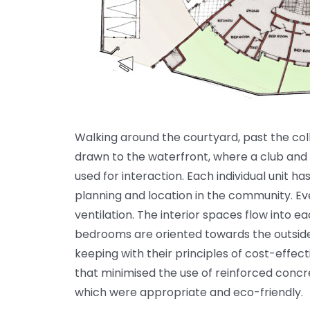
Walking around the courtyard, past the col
drawn to the waterfront, where a club and 
used for interaction. Each individual unit ha
planning and location in the community. E
ventilation. The interior spaces flow into e
bedrooms are oriented towards the outside, 
keeping with their principles of cost-effec
that minimised the use of reinforced concre
which were appropriate and eco-friendly.