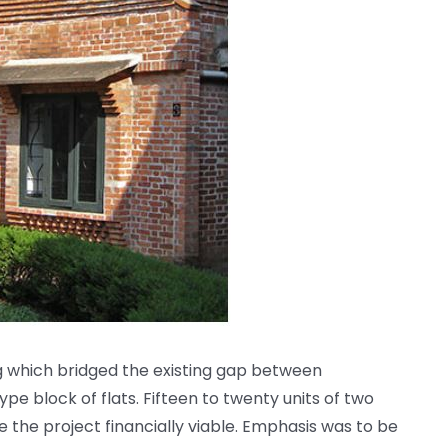
 which bridged the existing gap between
e block of flats. Fifteen to twenty units of two
the project financially viable. Emphasis was to be