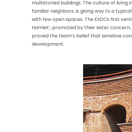
multistoried buildings. The culture of livin
familiar neighbors, is giving way to a typ
with few open spaces. The ESDCs first ven
Hamlet’, promoted by their sister concern, 
proved the team’s belief that sensitive co
development.