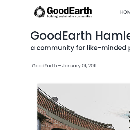
Skip
to
HO
content
GoodEarth Haml
a community for like-minded 
GoodEarth – January 01, 2011