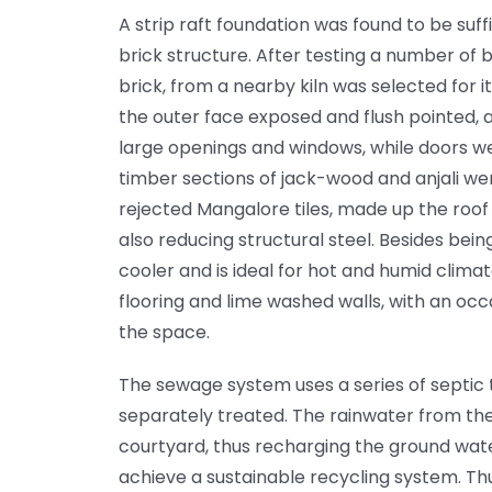
A strip raft foundation was found to be suff
brick structure. After testing a number of br
brick, from a nearby kiln was selected for it
the outer face exposed and flush pointed, 
large openings and windows, while doors we
timber sections of jack-wood and anjali wer
rejected Mangalore tiles, made up the roof 
also reducing structural steel. Besides being
cooler and is ideal for hot and humid clima
flooring and lime washed walls, with an oc
the space.
The sewage system uses a series of septic t
separately treated. The rainwater from the
courtyard, thus recharging the ground wate
achieve a sustainable recycling system. Th