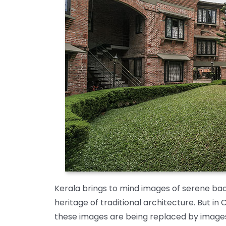
Kerala brings to mind images of serene back
heritage of traditional architecture. But in 
these images are being replaced by images