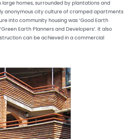
g in large homes, surrounded by plantations and
ically anonymous city culture of cramped apartments
ture into community housing was ‘Good Earth
‘Green Earth Planners and Developers’. It also
nstruction can be achieved in a commercial