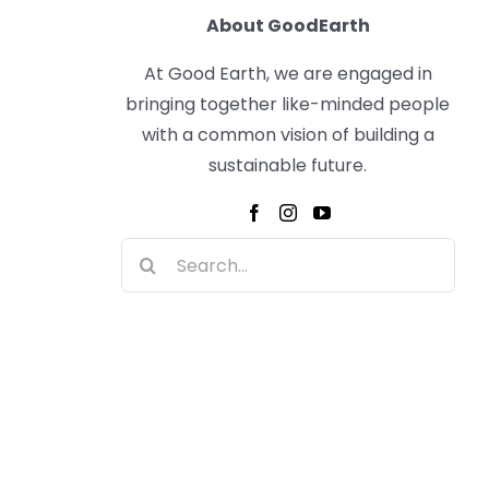
About GoodEarth
At Good Earth, we are engaged in
bringing together like-minded people
with a common vision of building a
sustainable future.
Search
for: