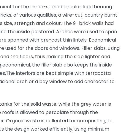
icient for the three-storied circular load bearing
icks, of various qualities, a wire-cut, country burnt
s size, strength and colour. The 9″ brick walls had
and the inside plastered. Arches were used to span
re spanned with pre-cast thin lintels. Economical
e used for the doors and windows. Filler slabs, using
and the floors, thus making the slab lighter and
 economical, the filler slab also keeps the inside
tes.The interiors are kept simple with terracotta
casional arch or a bay window to add character to
anks for the solid waste, while the grey water is
 roofs is allowed to percolate through the
r. Organic waste is collected for composting, to
us the design worked efficiently, using minimum