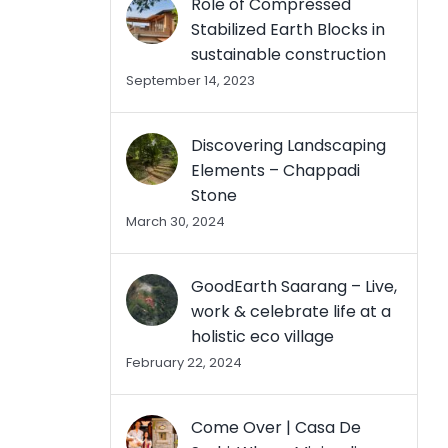
Role of Compressed
Stabilized Earth Blocks in
sustainable construction
September 14, 2023
Discovering Landscaping
Elements – Chappadi
Stone
March 30, 2024
GoodEarth Saarang – Live,
work & celebrate life at a
holistic eco village
February 22, 2024
Come Over | Casa De