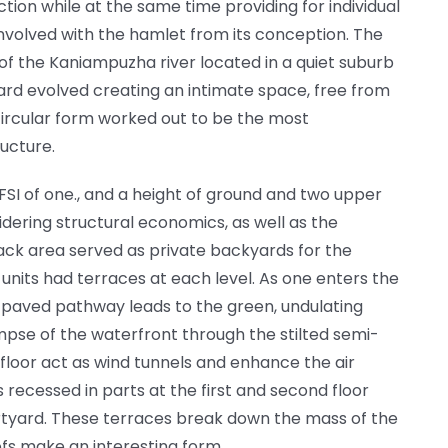
on while at the same time providing for individual
involved with the hamlet from its conception. The
 of the Kaniampuzha river located in a quiet suburb
ard evolved creating an intimate space, free from
 circular form worked out to be the most
ucture.
FSI of one., and a height of ground and two upper
dering structural economics, as well as the
back area served as private backyards for the
x units had terraces at each level. As one enters the
aved pathway leads to the green, undulating
pse of the waterfront through the stilted semi-
floor act as wind tunnels and enhance the air
s recessed in parts at the first and second floor
urtyard. These terraces break down the mass of the
ofs make an interesting form.