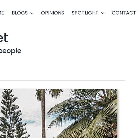
ME
BLOGS
OPINIONS
SPOTLIGHT
CONTACT
et
people