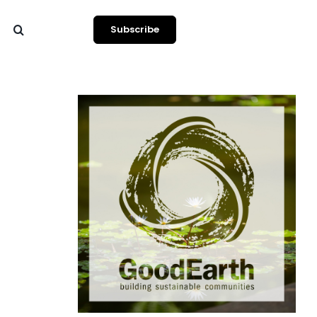
Subscribe