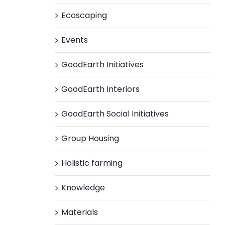
Ecoscaping
Events
GoodEarth Initiatives
GoodEarth Interiors
GoodEarth Social Initiatives
Group Housing
Holistic farming
Knowledge
Materials