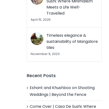
Sushi: Where Minimalism
Meets a Life Well-
Travelled
April 15, 2026
Timeless elegance &
sustainability of Mangalore
tiles
November 9, 2023
Recent Posts
Eshant and Khushboo on Shooting
Weddings | Beyond the Fence
Come Over | Casa De Sushi: Where