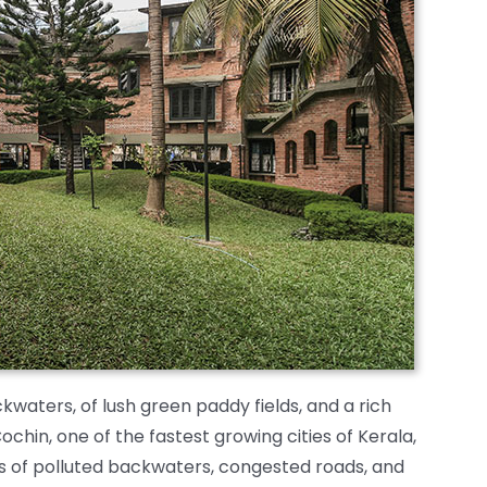
waters, of lush green paddy fields, and a rich
Cochin, one of the fastest growing cities of Kerala,
 of polluted backwaters, congested roads, and