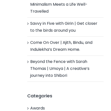
Minimalism Meets a Life Well-
Travelled
Savvy in Five with Girin | Get closer
to the birds around you
Come On Over | Ajith, Bindu, and
Indulekha’s Dream Home.
Beyond the Fence with Sarah
Thomas | Umoya | A creative’s
journey into Shibori
Categories
Awards