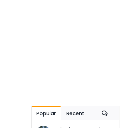
Comme
Popular
Recent