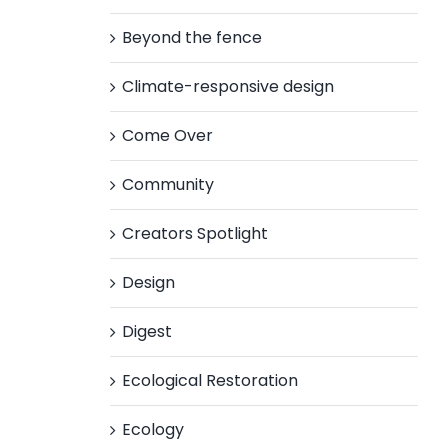
Beyond the fence
Climate-responsive design
Come Over
Community
Creators Spotlight
Design
Digest
Ecological Restoration
Ecology