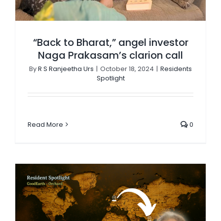
“Back to Bharat,” angel investor
Naga Prakasam’s clarion call
By
R S Ranjeetha Urs
|
October 18, 2024
|
Residents
Spotlight
Read More
0
Dorothy Bagon: A gritty tale of survival & passion