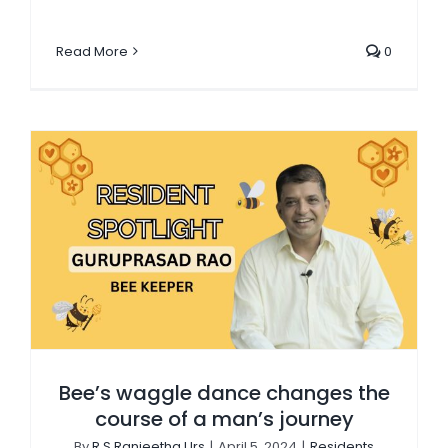
Read More
0
Bee’s waggle dance changes the course of a man’s journey
Bee’s waggle dance changes the
course of a man’s journey
By
R S Ranjeetha Urs
|
April 5, 2024
|
Residents