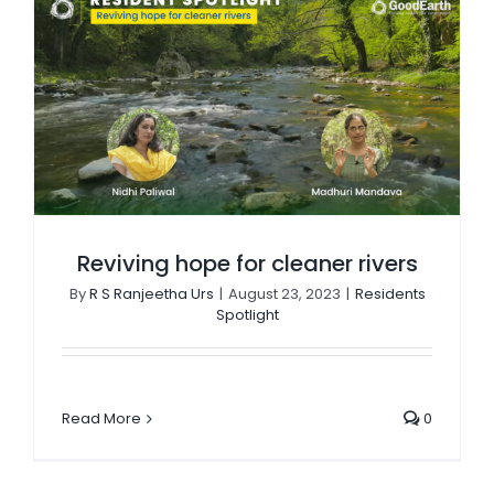
Reviving hope for cleaner rivers
By
R S Ranjeetha Urs
|
August 23, 2023
|
Residents
Spotlight
Read More
0