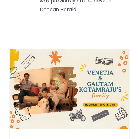
was previously on the desk at
Deccan Herald.