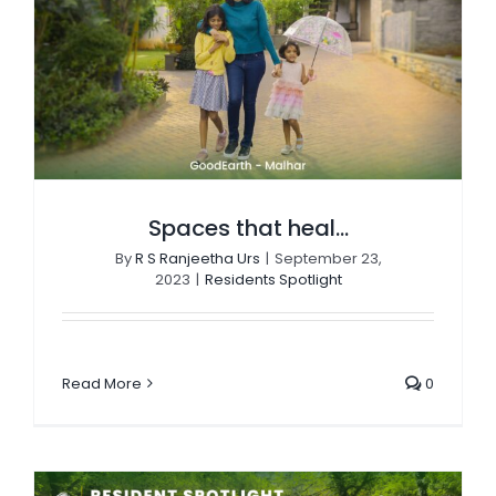
Spaces that heal…
By
R S Ranjeetha Urs
|
September 23,
2023
|
Residents Spotlight
Read More
0