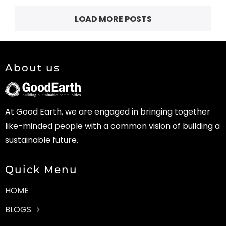
LOAD MORE POSTS
About us
At Good Earth, we are engaged in bringing together
like-minded people with a common vision of building a
sustainable future.
Quick Menu
HOME
BLOGS