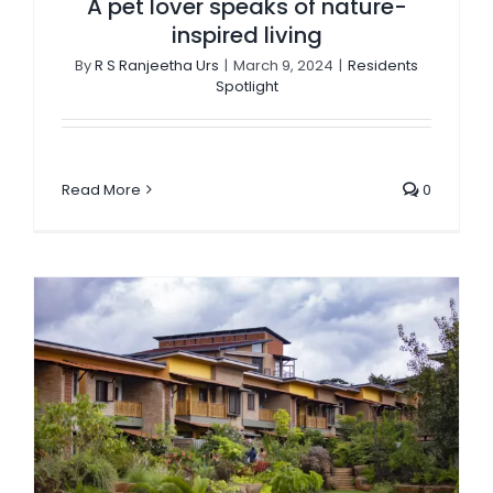
A pet lover speaks of nature-
inspired living
By
R S Ranjeetha Urs
|
March 9, 2024
|
Residents
Spotlight
Read More
0
Medley: A true melange of homes & crafted spaces