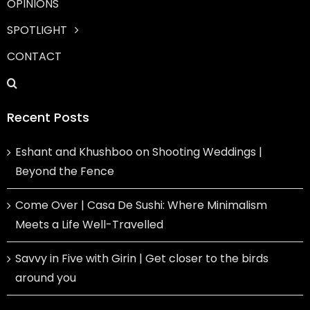
OPINIONS
SPOTLIGHT
CONTACT
Recent Posts
Eshant and Khushboo on Shooting Weddings |
Beyond the Fence
Come Over | Casa De Sushi: Where Minimalism
Meets a Life Well-Travelled
Savvy in Five with Girin | Get closer to the birds
around you