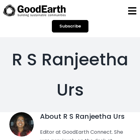
Skip
to
To
content
Subscribe
Na
HOME
BLOGS
R S Ranjeetha
OPINIONS
Urs
SPOTLIGHT
CONTACT
About
R S Ranjeetha Urs
SEARCH
Editor at GoodEarth Connect. She
FOR: