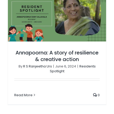
Annapoorna: A story of resilience & creative action
Annapoorna: A story of resilience
& creative action
By
R S Ranjeetha Urs
|
June 6, 2024
|
Residents
Spotlight
Read More
0