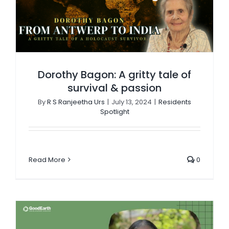
Dorothy Bagon: A gritty tale of
survival & passion
By
R S Ranjeetha Urs
|
July 13, 2024
|
Residents
Spotlight
Read More
0