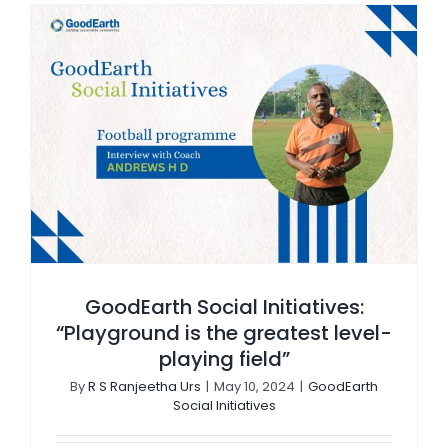
GoodEarth Social Initiatives: “Playground is the greatest level-playing field”
GoodEarth Social Initiatives:
“Playground is the greatest level-
playing field”
By
R S Ranjeetha Urs
|
May 10, 2024
|
GoodEarth
Social Initiatives