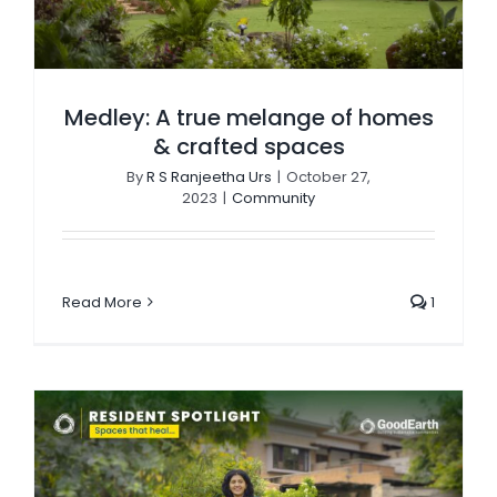
Medley: A true melange of homes
& crafted spaces
By
R S Ranjeetha Urs
|
October 27,
2023
|
Community
Read More
1