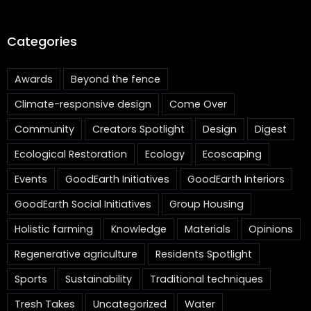
Categories
Awards
Beyond the fence
Climate-responsive design
Come Over
Community
Creators Spotlight
Design
Digest
Ecological Restoration
Ecology
Ecoscaping
Events
GoodEarth Initiatives
GoodEarth Interiors
GoodEarth Social Initiatives
Group Housing
Holistic farming
Knowledge
Materials
Opinions
Regenerative agriculture
Residents Spotlight
Sports
Sustainability
Traditional techniques
Tresh Takes
Uncategorized
Water