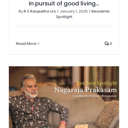
In pursuit of good living…
By
R S Ranjeetha Urs
|
January 1, 2025
|
Residents
Spotlight
Read More
0
“Back to Bharat,” angel investor Naga Prakasam’s clarion call